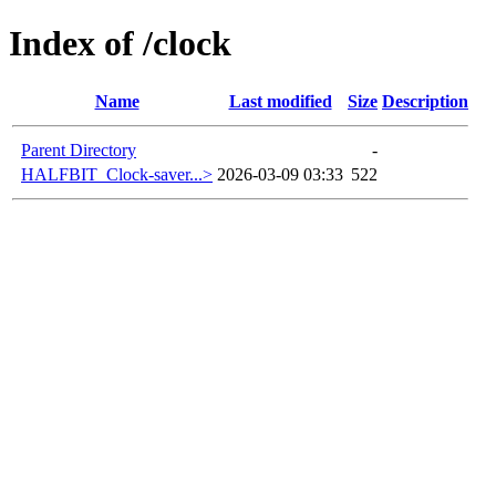
Index of /clock
Name
Last modified
Size
Description
Parent Directory
-
HALFBIT_Clock-saver...>
2026-03-09 03:33
522